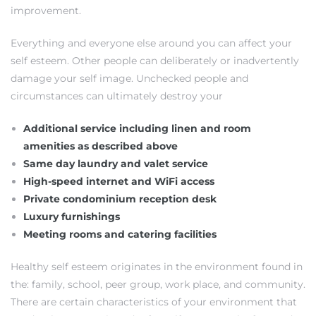
improvement.
Everything and everyone else around you can affect your
self esteem. Other people can deliberately or inadvertently
damage your self image. Unchecked people and
circumstances can ultimately destroy your
Additional service including linen and room
amenities as described above
Same day laundry and valet service
High-speed internet and WiFi access
Private condominium reception desk
Luxury furnishings
Meeting rooms and catering facilities
Healthy self esteem originates in the environment found in
the: family, school, peer group, work place, and community.
There are certain characteristics of your environment that