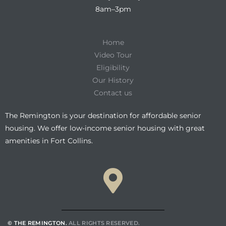
8am–3pm
Home
Video Tour
Eligibility
Our History
Contact us
The Remington is your destination for affordable senior
housing. We offer low-income senior housing with great
amenities in Fort Collins.
© THE REMINGTON.
ALL RIGHTS RESERVED.