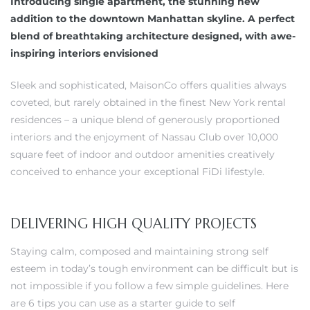
Introducing single apartment, the stunning new
addition to the downtown Manhattan skyline. A perfect
blend of breathtaking architecture designed, with awe-
inspiring interiors envisioned
Sleek and sophisticated, MaisonCo offers qualities always
coveted, but rarely obtained in the finest New York rental
residences – a unique blend of generously proportioned
interiors and the enjoyment of Nassau Club over 10,000
square feet of indoor and outdoor amenities creatively
conceived to enhance your exceptional FiDi lifestyle.
DELIVERING HIGH QUALITY PROJECTS
Staying calm, composed and maintaining strong self
esteem in today’s tough environment can be difficult but is
not impossible if you follow a few simple guidelines. Here
are 6 tips you can use as a starter guide to self