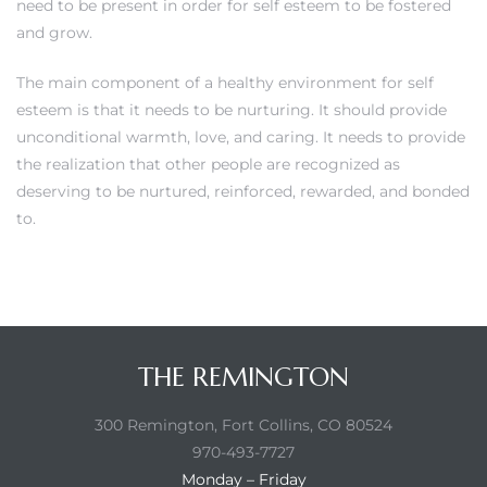
need to be present in order for self esteem to be fostered
and grow.
The main component of a healthy environment for self
esteem is that it needs to be nurturing. It should provide
unconditional warmth, love, and caring. It needs to provide
the realization that other people are recognized as
deserving to be nurtured, reinforced, rewarded, and bonded
to.
THE REMINGTON
300 Remington, Fort Collins, CO 80524
970-493-7727
Monday – Friday