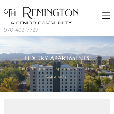
970-493-7727
LUXURY APARTMENTS
The Remington
>
Apartments
>
Luxury
Apartments