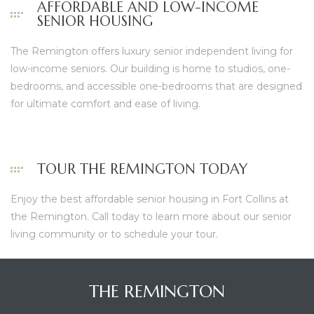
AFFORDABLE AND LOW-INCOME
SENIOR HOUSING
The Remington offers luxury senior independent living for
low-income seniors. Our
building
is home to studios, one-
bedrooms, and accessible one-bedrooms that are designed
for ultimate comfort and ease of living.
TOUR THE REMINGTON TODAY
Enjoy the best affordable senior housing in Fort Collins at
the Remington.
Call today
to learn more about our senior
living community or to schedule your tour.
THE REMINGTON