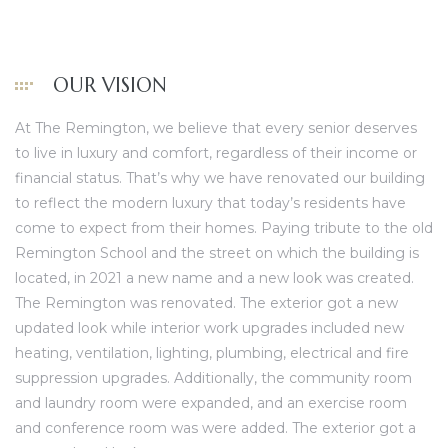
OUR VISION
At The Remington, we believe that every senior deserves
to live in luxury and comfort, regardless of their income or
financial status. That’s why we have renovated our building
to reflect the modern luxury that today’s residents have
come to expect from their homes. Paying tribute to the old
Remington School and the street on which the building is
located, in 2021 a new name and a new look was created.
The Remington
was renovated. The exterior got a new
updated look while interior work upgrades included new
heating, ventilation, lighting, plumbing, electrical and fire
suppression upgrades. Additionally, the community room
and laundry room were expanded, and an exercise room
and conference room was were added. The exterior got a