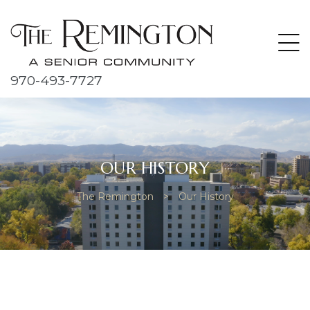
970-493-7727
OUR HISTORY
The Remington
>
Our History