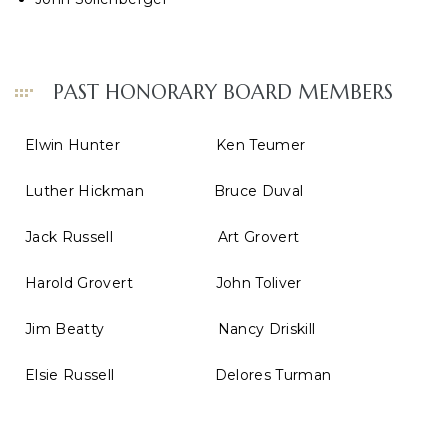
PAST HONORARY BOARD MEMBERS
Elwin Hunter Ken Teumer
Luther Hickman Bruce Duval
Jack Russell Art Grovert
Harold Grovert John Toliver
Jim Beatty Nancy Driskill
Elsie Russell Delores Turman