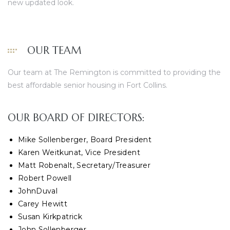
new updated look.
OUR TEAM
Our team at The Remington is committed to providing the
best affordable senior housing in Fort Collins.
OUR BOARD OF DIRECTORS:
Mike Sollenberger, Board President
Karen Weitkunat, Vice President
Matt Robenalt, Secretary/Treasurer
Robert Powell
JohnDuval
Carey Hewitt
Susan Kirkpatrick
John Sollenberger