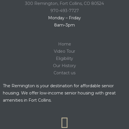
300 Remington, Fort Collins, CO 80524
970-493-7727
Monday – Friday
8am–3pm
Home
Video Tour
Eligibility
Our History
Contact us
The Remington is your destination for affordable senior
housing. We offer low-income senior housing with great
amenities in Fort Collins.