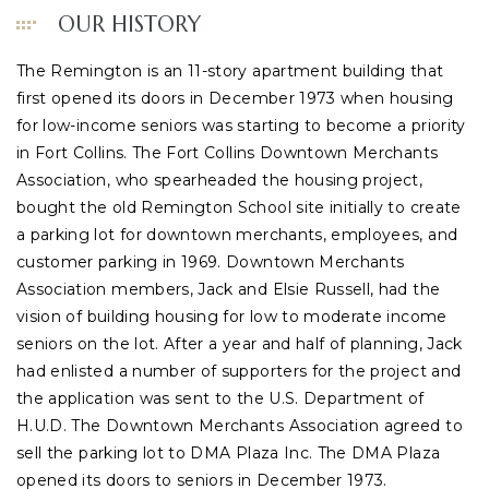
OUR HISTORY
The Remington is an 11-story apartment building that
first opened its doors in December 1973 when housing
for low-income seniors was starting to become a priority
in Fort Collins. The Fort Collins Downtown Merchants
Association, who spearheaded the housing project,
bought the old Remington School site initially to create
a parking lot for downtown merchants, employees, and
customer parking in 1969. Downtown Merchants
Association members, Jack and Elsie Russell, had the
vision of building housing for low to moderate income
seniors on the lot. After a year and half of planning, Jack
had enlisted a number of supporters for the project and
the application was sent to the U.S. Department of
H.U.D. The Downtown Merchants Association agreed to
sell the parking lot to DMA Plaza Inc. The DMA Plaza
opened its doors to seniors in December 1973.