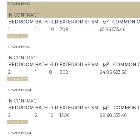
TOWER PH1512
IN CONTRACT
2
BEDROOM
BATH
FLR
EXTERIOR
SF SM
COMMON C
M
1
1
10
709
65.86
535.46
View Photo
TOWER PH1512
IN CONTRACT
2
BEDROOM
BATH
FLR
EXTERIOR
SF SM
COMMON 
M
2
1
8
802
94.86
623.56
View Photo
TOWER PH1514
IN CONTRACT
2
BEDROOM
BATH
FLR
EXTERIOR
SF SM
COMMON 
M
2
2
12
1206
98.68
535.46
View Photo
TOWER PH1514