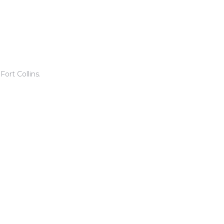
ort Collins.