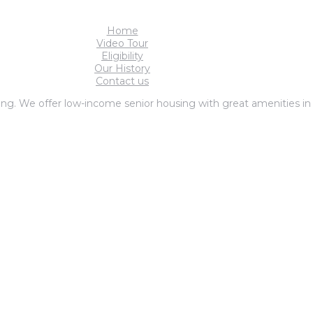
Home
Video Tour
Eligibility
Our History
Contact us
ng. We offer low-income senior housing with great amenities in F