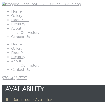
Home
Gallery
Floor Plans
Eligibility
About
Our History
Contact Us
Home
Gallery
Floor Plans
Eligibility
About
Our History
Contact Us
970-493-7727
AVAILABILITY
The Remington
>
Availability