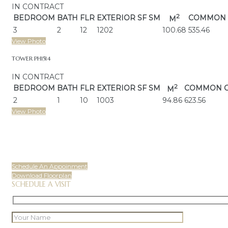
IN CONTRACT
2
BEDROOM
BATH
FLR
EXTERIOR
SF SM
COMMON 
M
3
2
12
1202
100.68
535.46
View Photo
TOWER PH1514
IN CONTRACT
2
BEDROOM
BATH
FLR
EXTERIOR
SF SM
COMMON 
M
2
1
10
1003
94.86
623.56
View Photo
Schedule An Appoinment
Download Floorplan
SCHEDULE A VISIT