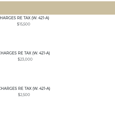
HARGES
RE TAX
(W. 421-A)
$15,500
CHARGES
RE TAX
(W. 421-A)
$23,000
CHARGES
RE TAX
(W. 421-A)
$2,500