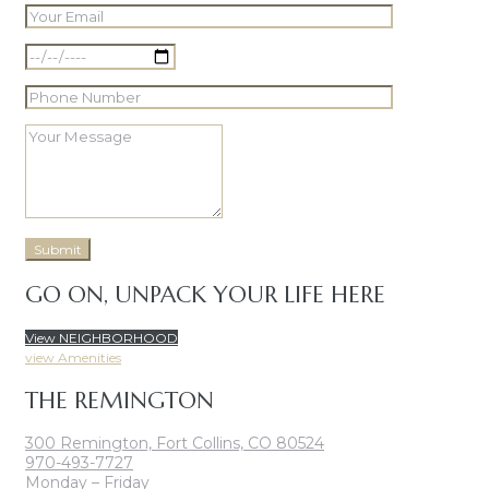
GO ON, UNPACK YOUR LIFE HERE
View NEIGHBORHOOD
view Amenities
THE REMINGTON
300 Remington, Fort Collins, CO 80524
970-493-7727
Monday – Friday