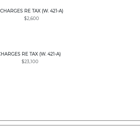
CHARGES
RE TAX
(W. 421-A)
$2,600
CHARGES
RE TAX
(W. 421-A)
$23,100