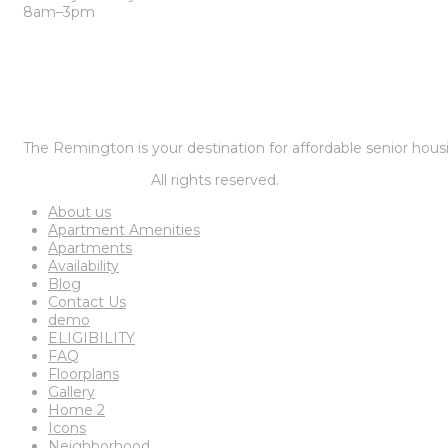
8am–3pm
The Remington is your destination for affordable senior housi
© The remington.
All rights reserved.
About us
Apartment Amenities
Apartments
Availability
Blog
Contact Us
demo
ELIGIBILITY
FAQ
Floorplans
Gallery
Home 2
Icons
Neighborhood